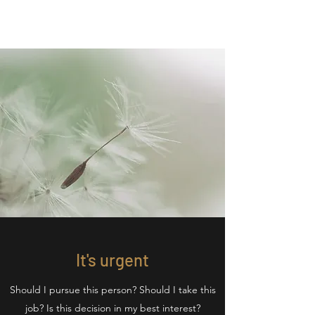
It's urgent
Should I pursue this person? Should I take this
job? Is this decision in my best interest?