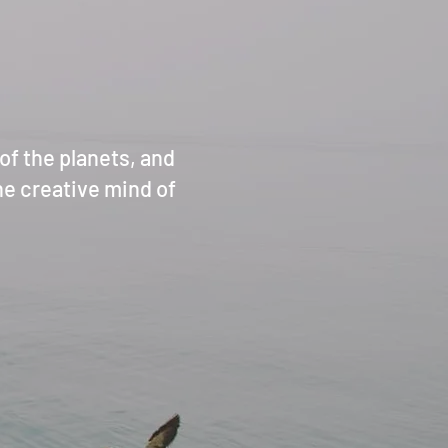
f the planets, and
ine creative mind of