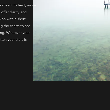
re meant to lead, an in-
offer clarity and
ion with a short
g the charts to see
ring. Whatever your
tten your stars is