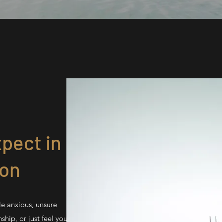
pect in
ion
le anxious, unsure
ship, or just feel you