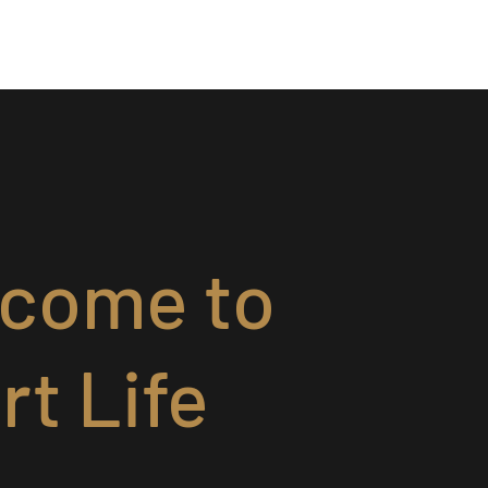
come to
rt Life