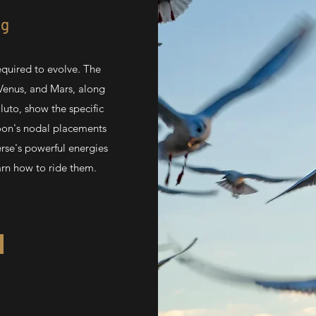
ng
quired to evolve. The
Venus, and Mars, along
luto, show the specific
Moon's nodal placements
erse's powerful energies
arn how to ride them.