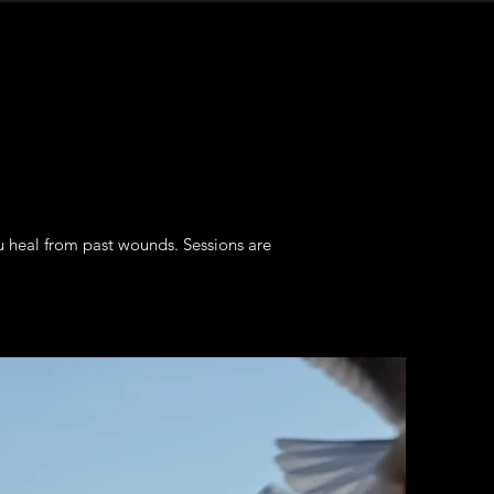
u heal from past wounds. Sessions are