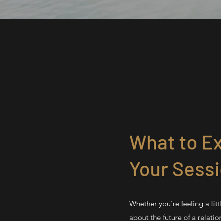
What to Ex
Your Sess
Whether you're feeling a litt
about the future of a relation