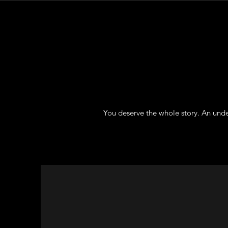
You deserve the whole story. An unde