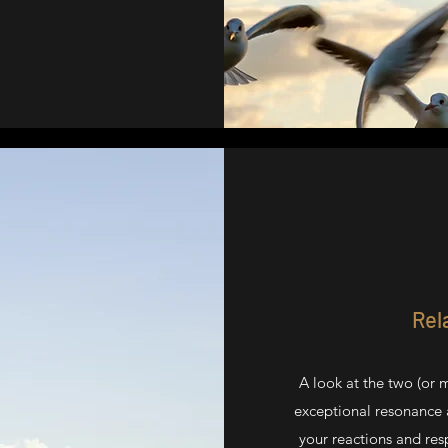
Rel
A look at the two (or 
exceptional resonance a
your reactions and res