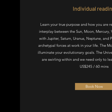
Individual readi
Learn your true purpose and how you are re
interplay between the Sun, Moon, Mercury, 
with Jupiter, Saturn, Uranus, Neptune, and P
archetypal forces at work in your life. The 
illuminate your evolutionary goals. The Univ
are swirling within and we need only to le
US$245 / 60 mins
Book Now