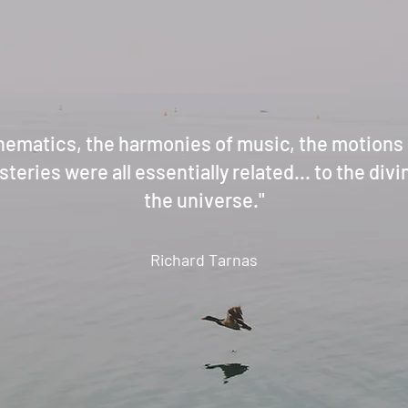
hematics, the harmonies of music, the motions o
teries were all essentially related... to the div
the universe."
Richard Tarnas