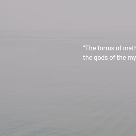
"The forms of mat
the gods of the mys