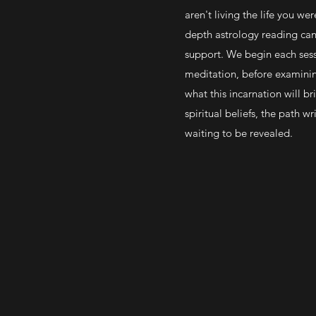
aren't living the life you we
depth astrology reading can 
support. We begin each sess
meditation, before examinin
what this incarnation will b
spiritual beliefs, the path wri
waiting to be revealed.