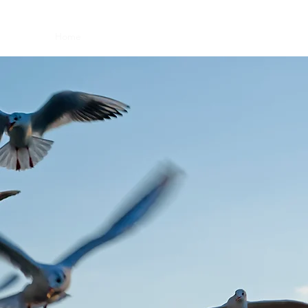
Home
Book Online
FAQ
Videos
Membership