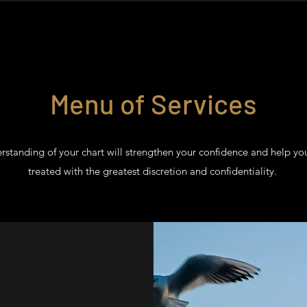
Menu of Services
rstanding of your chart will strengthen your confidence and help yo
treated with the greatest discretion and confidentiality.