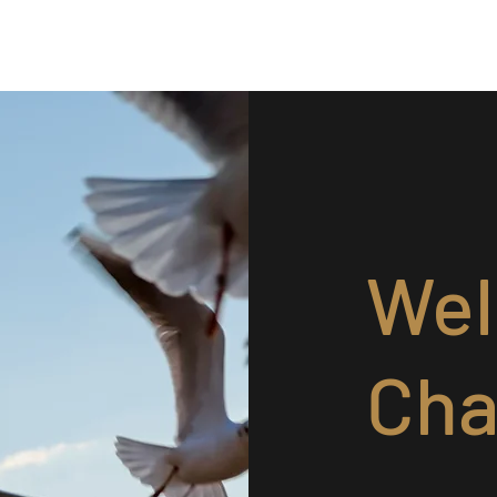
Give as a Gift
It's Urgent
Wel
Cha