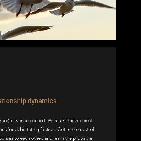
ationship dynamics
more) of you in concert. What are the areas of
nd/or debilitating friction. Get to the root of
ponses to each other, and learn the probable