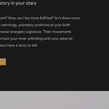
tory in your stars
want? How can I be more fulfilled? Isn't there more
In astrology, planetary positions at your birth
rsonal energetic signature. Their movements
onnect your inner unfolding with your external
tars have a story to tell.