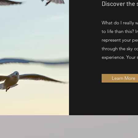
Discover the s
What do I really 
to life than this? 
represent your pe
through the sky c
experience. Your s
Learn More